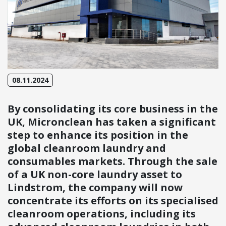
08.11.2024
By consolidating its core business in the
UK, Micronclean has taken a significant
step to enhance its position in the
global cleanroom laundry and
consumables markets. Through the sale
of a UK non-core laundry asset to
Lindstrom, the company will now
concentrate its efforts on its specialised
cleanroom operations, including its