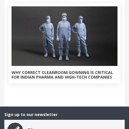
WHY CORRECT CLEANROOM GOWNING IS CRITICAL
FOR INDIAN PHARMA AND HIGH-TECH COMPANIES
Sign up to our newsletter