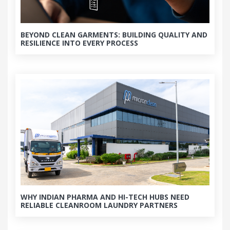
BEYOND CLEAN GARMENTS: BUILDING QUALITY AND
RESILIENCE INTO EVERY PROCESS
WHY INDIAN PHARMA AND HI-TECH HUBS NEED
RELIABLE CLEANROOM LAUNDRY PARTNERS