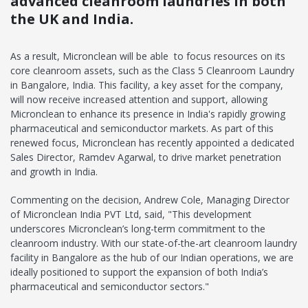
advanced cleanroom laundries in both
the UK and India.
As a result, Micronclean will be able to focus resources on its
core cleanroom assets, such as the Class 5 Cleanroom Laundry
in Bangalore, India. This facility, a key asset for the company,
will now receive increased attention and support, allowing
Micronclean to enhance its presence in India's rapidly growing
pharmaceutical and semiconductor markets. As part of this
renewed focus, Micronclean has recently appointed a dedicated
Sales Director, Ramdev Agarwal, to drive market penetration
and growth in India.
Commenting on the decision, Andrew Cole, Managing Director
of Micronclean India PVT Ltd, said, "This development
underscores Micronclean’s long-term commitment to the
cleanroom industry. With our state-of-the-art cleanroom laundry
facility in Bangalore as the hub of our Indian operations, we are
ideally positioned to support the expansion of both India’s
pharmaceutical and semiconductor sectors."