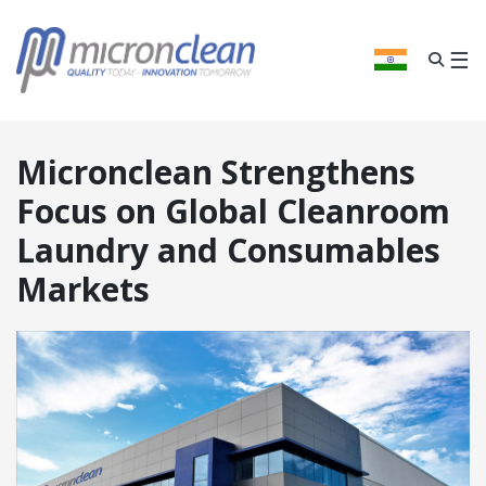
We
think
you
☰
INDIA
are
visiting
from
the
Micronclean Strengthens
United
Kingdom
.
Focus on Global Cleanroom
Laundry and Consumables
CONFIRM
Markets
ANGE REGION