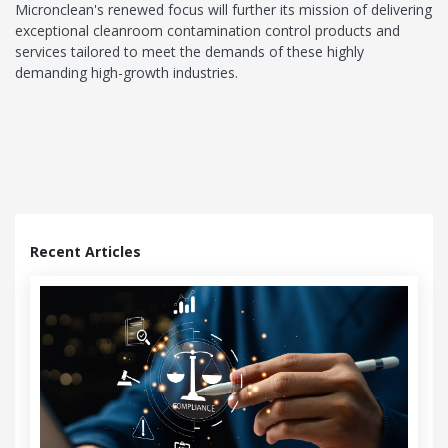
Micronclean's renewed focus will further its mission of delivering
exceptional cleanroom contamination control products and
services tailored to meet the demands of these highly
demanding high-growth industries.
Recent Articles