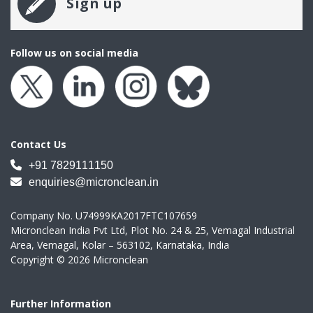
Sign up
Follow us on social media
Contact Us
+91 7829111150
enquiries@micronclean.in
Company No. U74999KA2017FTC107659
Micronclean India Pvt Ltd, Plot No. 24 & 25, Vemagal Industrial
Area, Vemagal, Kolar – 563102, Karnataka, India
Copyright © 2026 Micronclean
Further Information