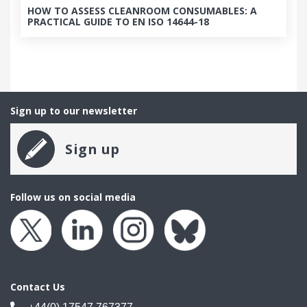
HOW TO ASSESS CLEANROOM CONSUMABLES: A
PRACTICAL GUIDE TO EN ISO 14644-18
Sign up to our newsletter
Sign up
Follow us on social media
Contact Us