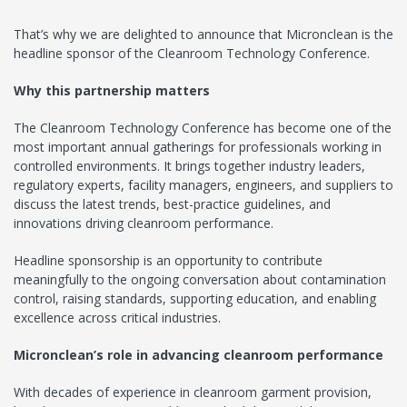
That’s why we are delighted to announce that Micronclean is the
headline sponsor of the Cleanroom Technology Conference.
Why this partnership matters
The Cleanroom Technology Conference has become one of the
most important annual gatherings for professionals working in
controlled environments. It brings together industry leaders,
regulatory experts, facility managers, engineers, and suppliers to
discuss the latest trends, best-practice guidelines, and
innovations driving cleanroom performance.
Headline sponsorship is an opportunity to contribute
meaningfully to the ongoing conversation about contamination
control, raising standards, supporting education, and enabling
excellence across critical industries.
Micronclean’s role in advancing cleanroom performance
With decades of experience in cleanroom garment provision,