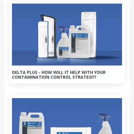
DELTA PLUS - HOW WILL IT HELP WITH YOUR
CONTAMINATION CONTROL STRATEGY?