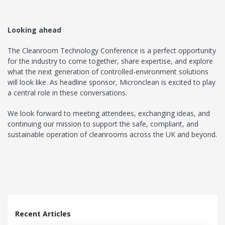
Looking ahead
The Cleanroom Technology Conference is a perfect opportunity
for the industry to come together, share expertise, and explore
what the next generation of controlled-environment solutions
will look like. As headline sponsor, Micronclean is excited to play
a central role in these conversations.
We look forward to meeting attendees, exchanging ideas, and
continuing our mission to support the safe, compliant, and
sustainable operation of cleanrooms across the UK and beyond.
Recent Articles