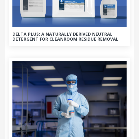
DELTA PLUS: A NATURALLY DERIVED NEUTRAL
DETERGENT FOR CLEANROOM RESIDUE REMOVAL