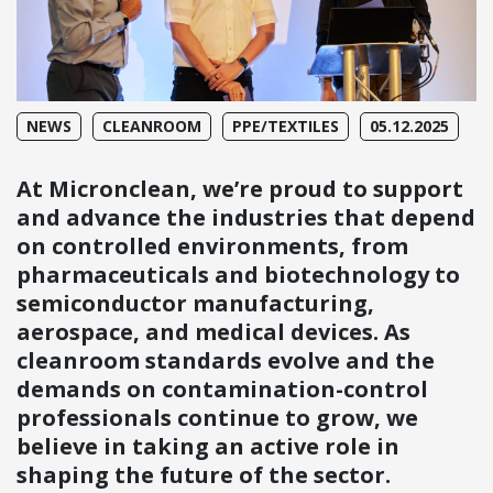
NEWS
CLEANROOM
PPE/TEXTILES
05.12.2025
At Micronclean, we’re proud to support
and advance the industries that depend
on controlled environments, from
pharmaceuticals and biotechnology to
semiconductor manufacturing,
aerospace, and medical devices. As
cleanroom standards evolve and the
demands on contamination-control
professionals continue to grow, we
believe in taking an active role in
shaping the future of the sector.