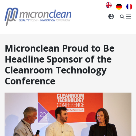
We
think
you
INTERNA
☰
are
visiting
from
the
Micronclean Proud to Be
United
Kingdom
.
Headline Sponsor of the
Cleanroom Technology
CONFIRM
Conference
ANGE REGION