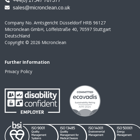
+44(0) 17547 767377
sales@micronclean.co.uk
Company No. Amtsgericht Düsseldorf HRB 96127
Micronclean GmbH, Löffelstraße 40, 70597 Stuttgart
Deutschland
Copyright © 2026 Micronclean
Further Information
Privacy Policy
link to Disability
link to Ecovadis
link to https://www.micronclean.com/assets/downloads/IS0_
link to https://www.micronclean.com/a
link to https://www.mic
link to htt