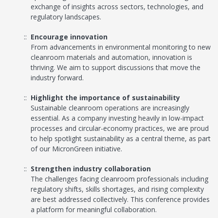
exchange of insights across sectors, technologies, and
regulatory landscapes.
Encourage innovation
From advancements in environmental monitoring to new
cleanroom materials and automation, innovation is
thriving. We aim to support discussions that move the
industry forward.
Highlight the importance of sustainability
Sustainable cleanroom operations are increasingly
essential. As a company investing heavily in low-impact
processes and circular-economy practices, we are proud
to help spotlight sustainability as a central theme, as part
of our MicronGreen initiative.
Strengthen industry collaboration
The challenges facing cleanroom professionals including
regulatory shifts, skills shortages, and rising complexity
are best addressed collectively. This conference provides
a platform for meaningful collaboration.