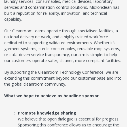
laundry services, consumables, medical devices, laboratory
services and contamination-control solutions, Micronclean has
built a reputation for reliability, innovation, and technical
capability.
Our Cleanroom teams operate through specialised facilities, a
national delivery network, and a highly trained workforce
dedicated to supporting validated environments. Whether it’s
garment systems, sterile consumables, reusable mop systems,
or data-driven service transparency, our aim is simple: to help
our customers operate safer, cleaner, more compliant facilities.
By supporting the Cleanroom Technology Conference, we are
extending this commitment beyond our customer base and into
the global cleanroom community.
What we hope to achieve as headline sponsor
Promote knowledge sharing
We believe that open dialogue is essential for progress.
Sponsoring this conference allows us to encourage the