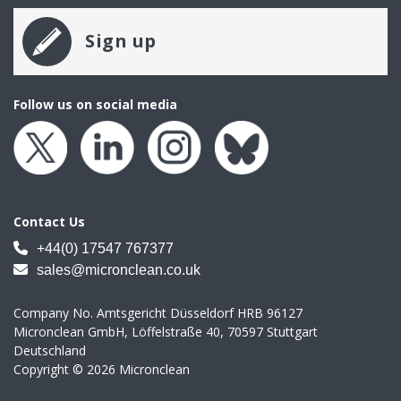
Sign up
Follow us on social media
Contact Us
+44(0) 17547 767377
sales@micronclean.co.uk
Company No. Amtsgericht Düsseldorf HRB 96127
Micronclean GmbH, Löffelstraße 40, 70597 Stuttgart
Deutschland
Copyright © 2026 Micronclean