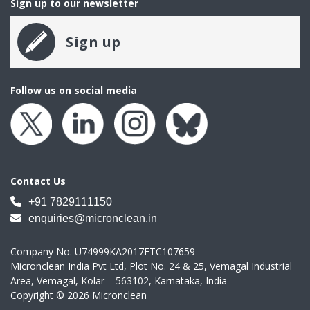
Sign up to our newsletter
Sign up
Follow us on social media
Contact Us
+91 7829111150
enquiries@micronclean.in
Company No. U74999KA2017FTC107659
Micronclean India Pvt Ltd, Plot No. 24 & 25, Vemagal Industrial
Area, Vemagal, Kolar – 563102, Karnataka, India
Copyright © 2026 Micronclean