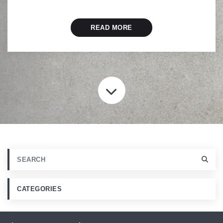
READ MORE
SCROLL TO CONT
CATEGORIES