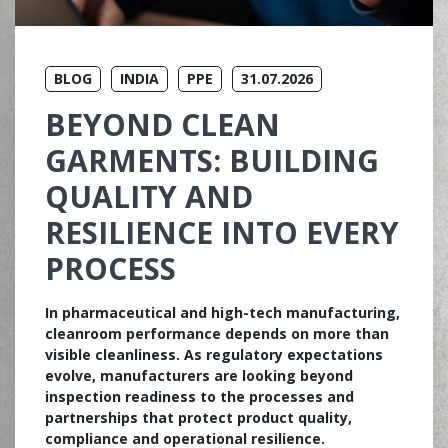
BLOG
INDIA
PPE
31.07.2026
BEYOND CLEAN
GARMENTS: BUILDING
QUALITY AND
RESILIENCE INTO EVERY
PROCESS
In pharmaceutical and high-tech manufacturing,
cleanroom performance depends on more than
visible cleanliness. As regulatory expectations
evolve, manufacturers are looking beyond
inspection readiness to the processes and
partnerships that protect product quality,
compliance and operational resilience.