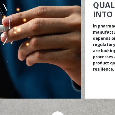
QUAL
INTO
In pharmac
manufactu
depends on
regulatory
are lookin
processes 
product qu
resilience.