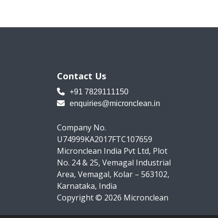
Contact Us
+91 7829111150
enquiries@micronclean.in
Company No.
U74999KA2017FTC107659
Micronclean India Pvt Ltd, Plot
No. 24 & 25, Vemagal Industrial
Area, Vemagal, Kolar – 563102,
Karnataka, India
Copyright © 2026 Micronclean