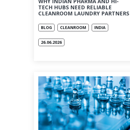
WHY INDIAN PHARMA AND HI-
TECH HUBS NEED RELIABLE
CLEANROOM LAUNDRY PARTNERS
BLOG
CLEANROOM
INDIA
26.06.2026