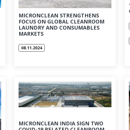
MICRONCLEAN STRENGTHENS
FOCUS ON GLOBAL CLEANROOM
LAUNDRY AND CONSUMABLES
MARKETS
08.11.2024
MICRONCLEAN INDIA SIGN TWO
COVID-19 RELATED CLEANROOM