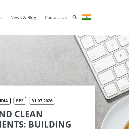
s
News & Blog
Contact Us
INDIA
NDIA
PPE
31.07.2026
ND CLEAN
ENTS: BUILDING