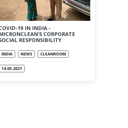
COVID-19 IN INDIA -
MICRONCLEAN’S CORPORATE
SOCIAL RESPONSIBILITY
INDIA
NEWS
CLEANROOM
14.05.2021