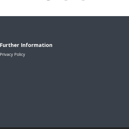
Further Information
Privacy Policy