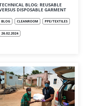
TECHNICAL BLOG: REUSABLE
VERSUS DISPOSABLE GARMENT
BLOG
CLEANROOM
PPE/TEXTILES
26.02.2024