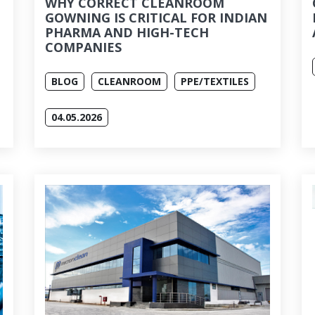
WHY CORRECT CLEANROOM
GOWNING IS CRITICAL FOR INDIAN
PHARMA AND HIGH-TECH
COMPANIES
BLOG
CLEANROOM
PPE/TEXTILES
04.05.2026