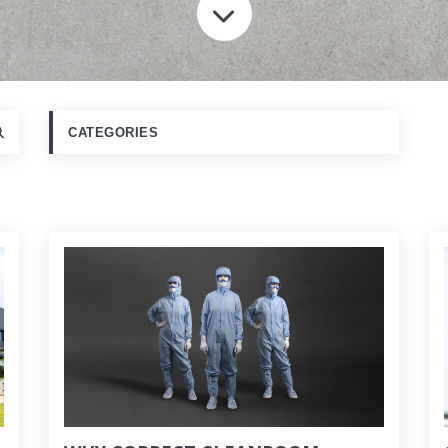
SCROLL TO CONT
CATEGORIES