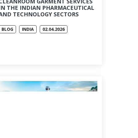
CLEANROOM GARMENT SERVICES
IN THE INDIAN PHARMACEUTICAL
AND TECHNOLOGY SECTORS
BLOG
INDIA
02.04.2026