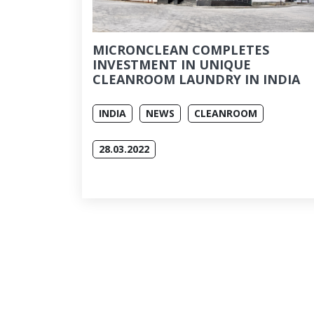
MICRONCLEAN COMPLETES
INVESTMENT IN UNIQUE
CLEANROOM LAUNDRY IN INDIA
INDIA
NEWS
CLEANROOM
28.03.2022