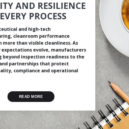
ITY AND RESILIENCE
 EVERY PROCESS
eutical and high-tech
ring, cleanroom performance
 more than visible cleanliness. As
 expectations evolve, manufacturers
g beyond inspection readiness to the
and partnerships that protect
ality, compliance and operational
READ MORE