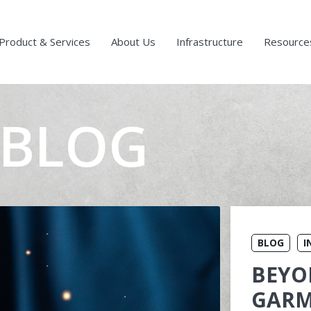
Product & Services
About Us
Infrastructure
Resource
 BLOG
BLOG
I
BEYO
GARM