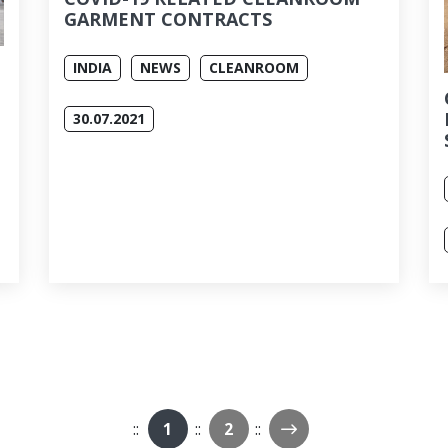
GARMENT CONTRACTS
INDIA
NEWS
CLEANROOM
30.07.2021
Next Page
1
2