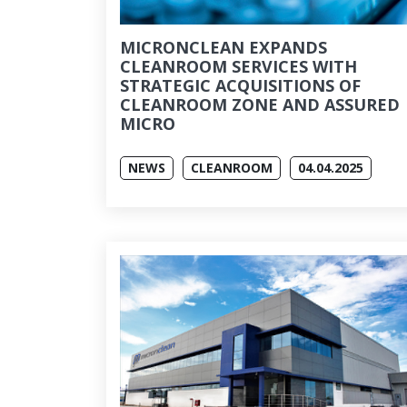
MICRONCLEAN EXPANDS
CLEANROOM SERVICES WITH
STRATEGIC ACQUISITIONS OF
CLEANROOM ZONE AND ASSURED
MICRO
NEWS
CLEANROOM
04.04.2025