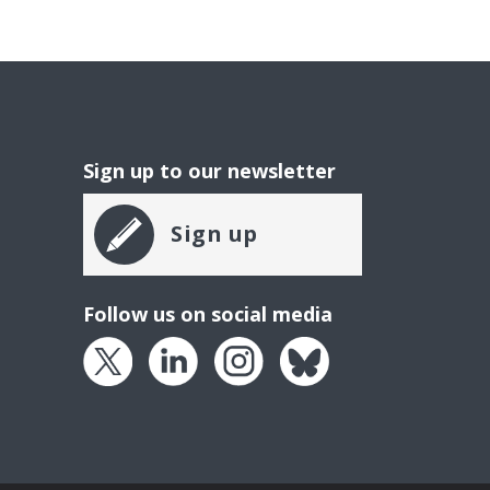
Sign up to our newsletter
Sign up
Follow us on social media