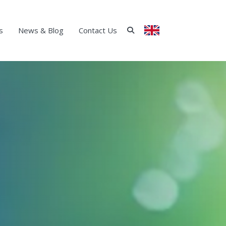
s
News & Blog
Contact Us
ENGLISH