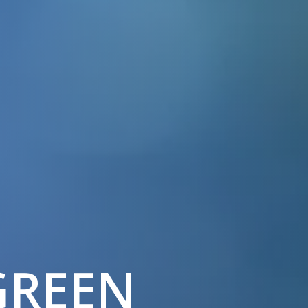
GREEN