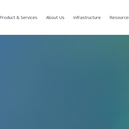
Product & Services
About Us
Infrastructure
Resource