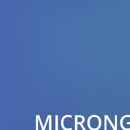
MICRON