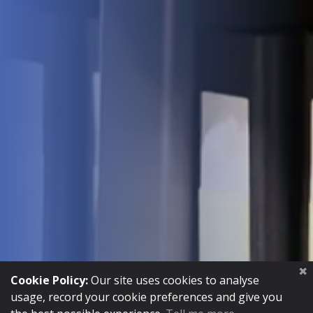
INSTRUCTIONS
Cookie Policy:
Our site uses cookies to analyse
usage, record your cookie preferences and give you