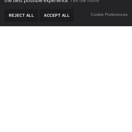
the best possible experience.
Tell me more
Cookie Preferences
REJECT ALL
ACCEPT ALL
SCROLL TO CONT
Sterile Pack Instructions for Use (EN /DE- Published
26/05/22)
Sterile Pack Instructions for Use (NO/SK/DK - Published
03/05/23)
VisionGuard 1 ONACL0112 Autoclave Loading Procedure
VisionGuard 1 ONACL0112 Instruction Sheet
Mopping Techniques