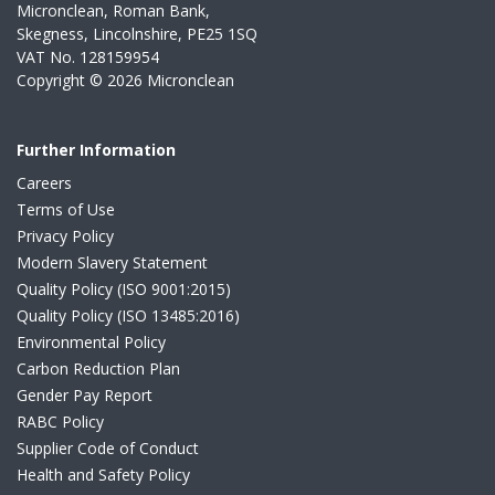
Micronclean, Roman Bank,
Skegness, Lincolnshire, PE25 1SQ
VAT No. 128159954
Copyright © 2026 Micronclean
Further Information
Careers
Terms of Use
Privacy Policy
Modern Slavery Statement
Quality Policy (ISO 9001:2015)
Quality Policy (ISO 13485:2016)
Environmental Policy
Carbon Reduction Plan
Gender Pay Report
RABC Policy
Supplier Code of Conduct
Health and Safety Policy