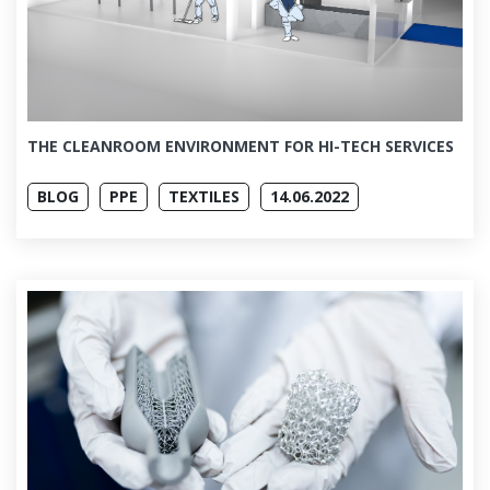
THE CLEANROOM ENVIRONMENT FOR HI-TECH SERVICES
BLOG
PPE
TEXTILES
14.06.2022