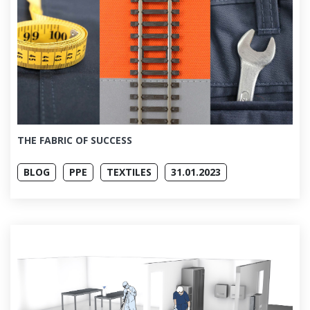
THE FABRIC OF SUCCESS
BLOG
PPE
TEXTILES
31.01.2023