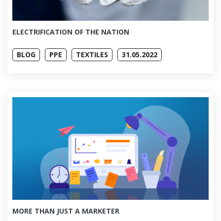
ELECTRIFICATION OF THE NATION
BLOG
PPE
TEXTILES
31.05.2022
MORE THAN JUST A MARKETER