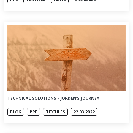
TECHNICAL SOLUTIONS - JORDEN’S JOURNEY
BLOG
PPE
TEXTILES
22.03.2022