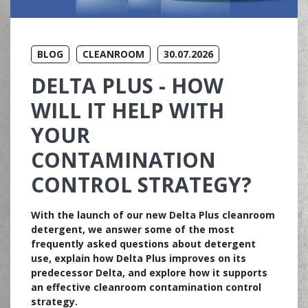
BLOG
CLEANROOM
30.07.2026
DELTA PLUS - HOW
WILL IT HELP WITH
YOUR
CONTAMINATION
CONTROL STRATEGY?
With the launch of our new Delta Plus cleanroom
detergent, we answer some of the most
frequently asked questions about detergent
use, explain how Delta Plus improves on its
predecessor Delta, and explore how it supports
an effective cleanroom contamination control
strategy.