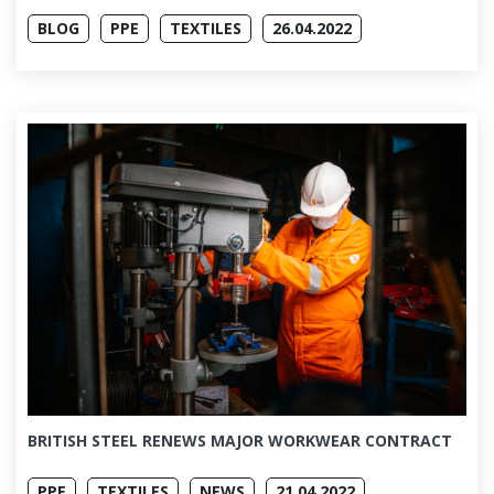
BLOG
PPE
TEXTILES
26.04.2022
BRITISH STEEL RENEWS MAJOR WORKWEAR CONTRACT
PPE
TEXTILES
NEWS
21.04.2022