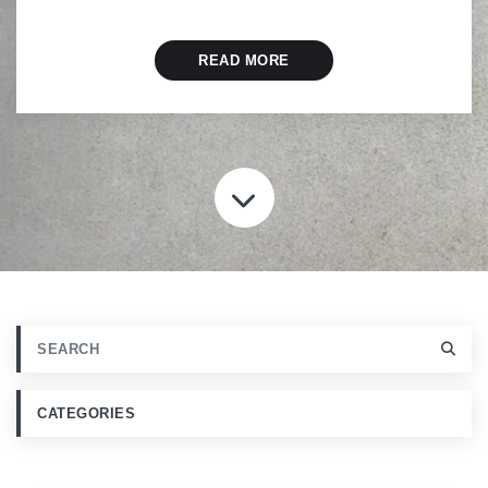
READ MORE
SCROLL TO CONT
CATEGORIES