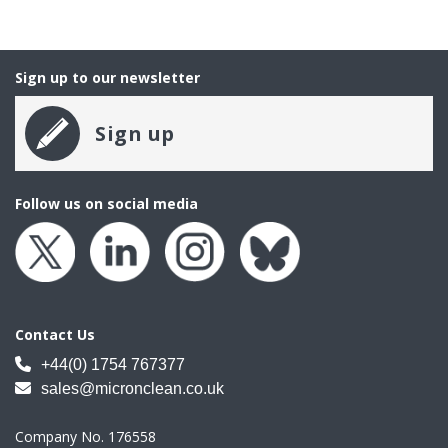
Sign up to our newsletter
Sign up
Follow us on social media
Contact Us
+44(0) 1754 767377
sales@micronclean.co.uk
Company No. 176558