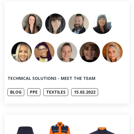
TECHNICAL SOLUTIONS - MEET THE TEAM
BLOG
PPE
TEXTILES
15.03.2022