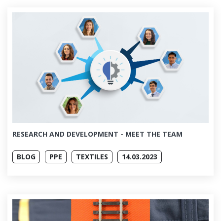
RESEARCH AND DEVELOPMENT - MEET THE TEAM
BLOG
PPE
TEXTILES
14.03.2023