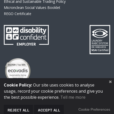
Ethical and Sustainable Trading Policy
Micronclean Social Values Booklet
REGO Certificate
link to Disability
link to Laund
link to Ecovadis
Cookie Policy:
Our site uses cookies to analyse
usage, record your cookie preferences and give you
link to https://www.micronclean.com/assets/downloads/IS0_
link to https://www.micronclean.com/as
link to https://www.micro
link to https:
the best possible experience.
Tell me more
Cookie Preferences
REJECT ALL
ACCEPT ALL