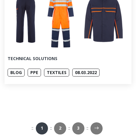
TECHNICAL SOLUTIONS
BLOG
PPE
TEXTILES
08.03.2022
Next Page
1
2
3